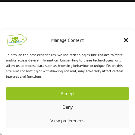
Manage Consent
To provide the best experiences, we use technologies like cookies to store
and/or access device information. Consenting to these technologies will
allow us to process data such as browsing behaviour or unique IDs on this
site. Not consenting or withdrawing consent, may adversely affect certain
features and functions.
Accept
Deny
View preferences