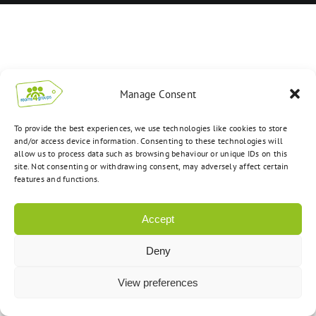
Manage Consent
To provide the best experiences, we use technologies like cookies to store
and/or access device information. Consenting to these technologies will
allow us to process data such as browsing behaviour or unique IDs on this
site. Not consenting or withdrawing consent, may adversely affect certain
features and functions.
Accept
Deny
View preferences