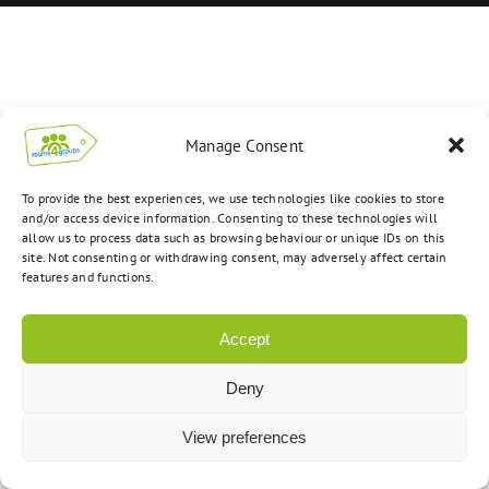
Manage Consent
To provide the best experiences, we use technologies like cookies to store
and/or access device information. Consenting to these technologies will
allow us to process data such as browsing behaviour or unique IDs on this
site. Not consenting or withdrawing consent, may adversely affect certain
features and functions.
Accept
Deny
View preferences