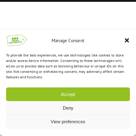
Manage Consent
To provide the best experiences, we use technologies like cookies to store
and/or access device information. Consenting to these technologies will
allow us to process data such as browsing behaviour or unique IDs on this
site. Not consenting or withdrawing consent, may adversely affect certain
features and functions.
Accept
Deny
View preferences