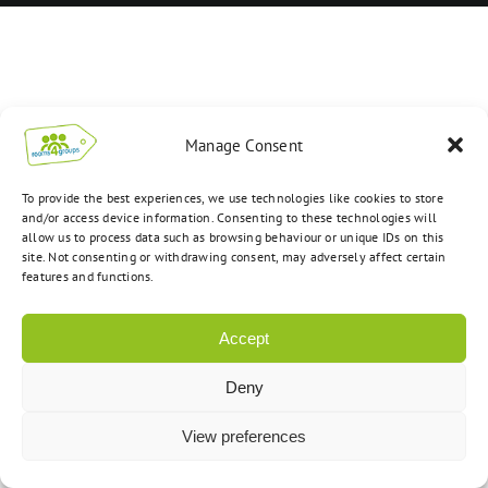
Manage Consent
To provide the best experiences, we use technologies like cookies to store
and/or access device information. Consenting to these technologies will
allow us to process data such as browsing behaviour or unique IDs on this
site. Not consenting or withdrawing consent, may adversely affect certain
features and functions.
Accept
Deny
View preferences