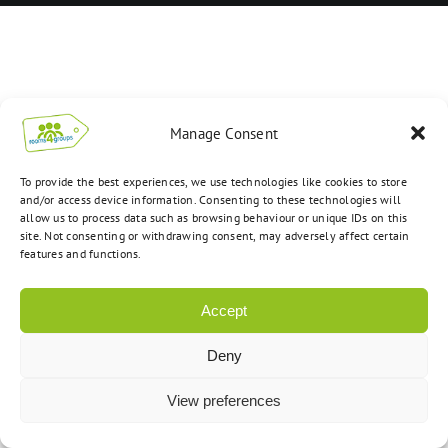
Manage Consent
To provide the best experiences, we use technologies like cookies to store
and/or access device information. Consenting to these technologies will
allow us to process data such as browsing behaviour or unique IDs on this
site. Not consenting or withdrawing consent, may adversely affect certain
features and functions.
Accept
Deny
View preferences