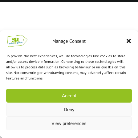
Manage Consent
To provide the best experiences, we use technologies like cookies to store
and/or access device information. Consenting to these technologies will
allow us to process data such as browsing behaviour or unique IDs on this
site. Not consenting or withdrawing consent, may adversely affect certain
features and functions.
Accept
Deny
View preferences