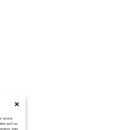
or access
data such as
consent, may