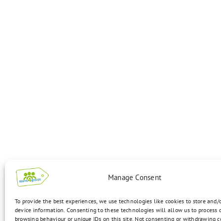
Manage Consent
To provide the best experiences, we use technologies like cookies to store and/
device information. Consenting to these technologies will allow us to process 
browsing behaviour or unique IDs on this site. Not consenting or withdrawing 