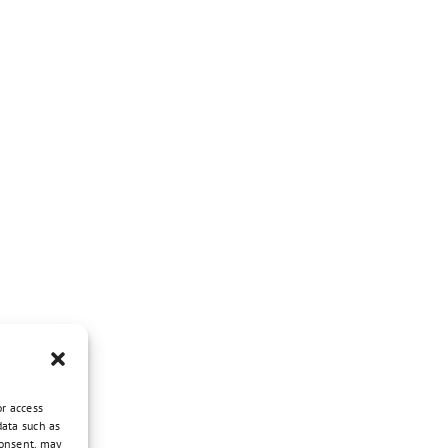
or access
data such as
consent, may