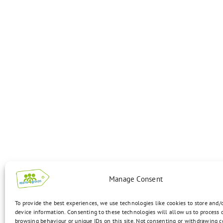
Manage Consent
To provide the best experiences, we use technologies like cookies to store and/
device information. Consenting to these technologies will allow us to process 
browsing behaviour or unique IDs on this site. Not consenting or withdrawing 